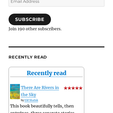
Address
SUBSCRIBE
Join 190 other subscribers.
RECENTLY READ
Recently read
There Are Rivers in
the Sky
by
Elif Shafak
This book beautifully tells, then