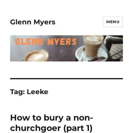
Glenn Myers
MENU
Tag:
Leeke
How to bury a non-
churchgoer (part 1)