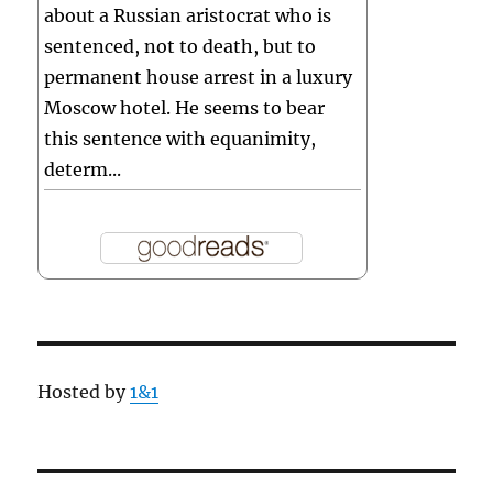
about a Russian aristocrat who is
sentenced, not to death, but to
permanent house arrest in a luxury
Moscow hotel. He seems to bear
this sentence with equanimity,
determ...
Hosted by
1&1