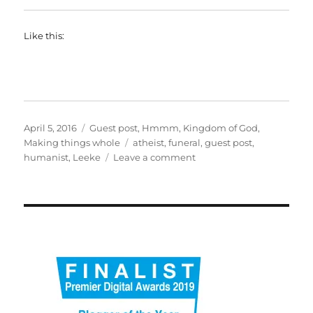
Like this:
Posted
Categories
April 5, 2016
Guest post
,
Hmmm
,
Kingdom of God
,
on
Tags
Making things whole
atheist
,
funeral
,
guest post
,
on
humanist
,
Leeke
Leave a comment
How
to
bury
a
non-
churchgoer
(part
1)