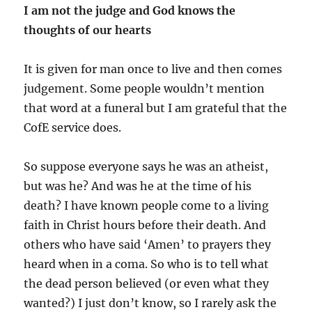
I am not the judge and God knows the
thoughts of our hearts
It is given for man once to live and then comes
judgement. Some people wouldn’t mention
that word at a funeral but I am grateful that the
CofE service does.
So suppose everyone says he was an atheist,
but was he? And was he at the time of his
death? I have known people come to a living
faith in Christ hours before their death. And
others who have said ‘Amen’ to prayers they
heard when in a coma. So who is to tell what
the dead person believed (or even what they
wanted?) I just don’t know, so I rarely ask the