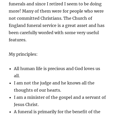
funerals and since I retired I seem to be doing
more! Many of them were for people who were
not committed Christians. The Church of
England funeral service is a great asset and has
been carefully worded with some very useful
features.
My principles:
All human life is precious and God loves us
all.
I am not the judge and he knows all the
thoughts of our hearts.
I am a minister of the gospel and a servant of
Jesus Christ.
A funeral is primarily for the benefit of the