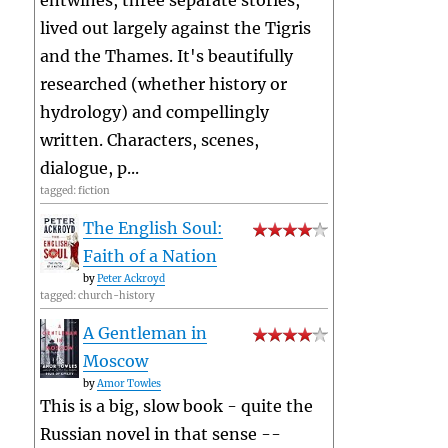
entwines, three separate stories,
lived out largely against the Tigris
and the Thames. It's beautifully
researched (whether history or
hydrology) and compellingly
written. Characters, scenes,
dialogue, p...
tagged: fiction
The English Soul:
Faith of a Nation
by
Peter Ackroyd
tagged: church-history
A Gentleman in
Moscow
by
Amor Towles
This is a big, slow book - quite the
Russian novel in that sense --