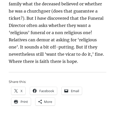
family what the deceased believed or whether
he was a churchgoer (does that guarantee a
ticket?). But I
have
discovered that the Funeral
Director often asks whether they want a
‘religious’ funeral or a non religious one!
Relatives can demur at asking for ‘religious
one’. It sounds a bit off-putting. But if they
nevertheless still ‘want the vicar to do it,’ fine.
Where there is faith there is hope.
Share this:
X
Facebook
Email
Print
More