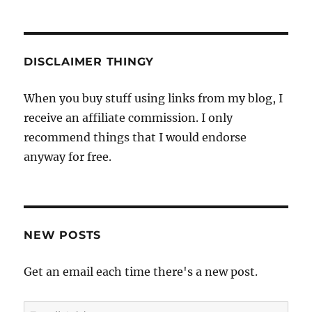
DISCLAIMER THINGY
When you buy stuff using links from my blog, I
receive an affiliate commission. I only
recommend things that I would endorse
anyway for free.
NEW POSTS
Get an email each time there's a new post.
Email