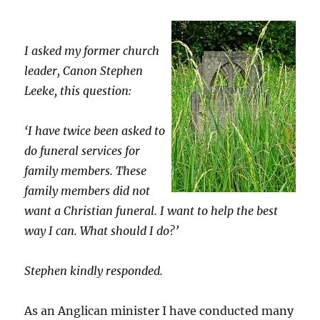
I asked my former church
leader, Canon Stephen
Leeke, this question:
‘I have twice been asked to
do funeral services for
family members. These
family members did not
want a Christian funeral. I want to help the best
way I can. What should I do?’
Stephen kindly responded.
As an Anglican minister I have conducted many