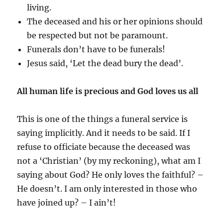
living.
The deceased and his or her opinions should
be respected but not be paramount.
Funerals don’t have to be funerals!
Jesus said, ‘Let the dead bury the dead’.
All human life is precious and God loves us all
This is one of the things a funeral service is
saying implicitly. And it needs to be said. If I
refuse to officiate because the deceased was
not a ‘Christian’ (by my reckoning), what am I
saying about God? He only loves the faithful? –
He doesn’t. I am only interested in those who
have joined up? – I ain’t!