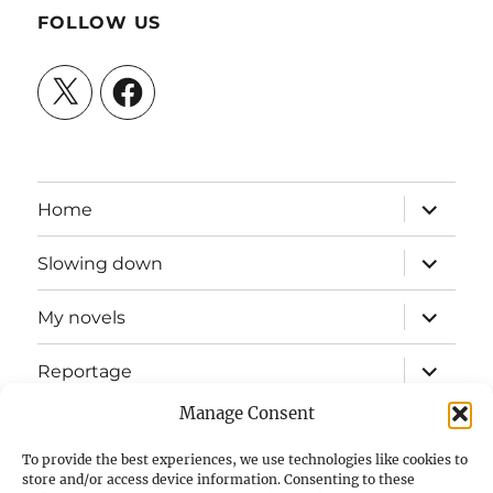
FOLLOW US
X
Facebook
expand
Home
child
menu
expand
Slowing down
child
menu
expand
My novels
child
menu
expand
Reportage
child
menu
Manage Consent
Slow mission blog
To provide the best experiences, we use technologies like cookies to
expand
Fizz Books
store and/or access device information. Consenting to these
child