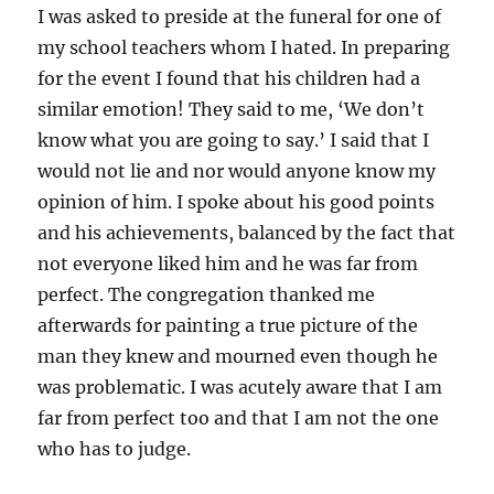
I was asked to preside at the funeral for one of
my school teachers whom I hated. In preparing
for the event I found that his children had a
similar emotion! They said to me, ‘We don’t
know what you are going to say.’ I said that I
would not lie and nor would anyone know my
opinion of him. I spoke about his good points
and his achievements, balanced by the fact that
not everyone liked him and he was far from
perfect. The congregation thanked me
afterwards for painting a true picture of the
man they knew and mourned even though he
was problematic. I was acutely aware that I am
far from perfect too and that I am not the one
who has to judge.