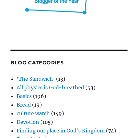
BLOG CATEGORIES
'The Sandwich'
(13)
All physics is God-breathed
(53)
Basics
(196)
Bread
(19)
culture watch
(149)
Devotion
(105)
Finding our place in God's Kingdom
(74)