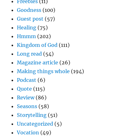
Freebies
(11)
Goodness
(100)
Guest post
(57)
Healing
(75)
Hmmm
(202)
Kingdom of God
(111)
Long read
(54)
Magazine article
(26)
Making things whole
(194)
Podcast
(6)
Quote
(115)
Review
(86)
Seasons
(58)
Storytelling
(51)
Uncategorized
(5)
Vocation
(49)