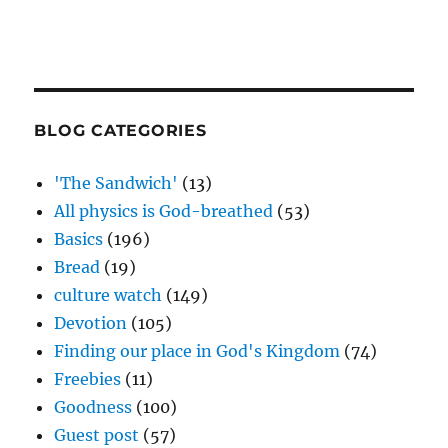
BLOG CATEGORIES
'The Sandwich'
(13)
All physics is God-breathed
(53)
Basics
(196)
Bread
(19)
culture watch
(149)
Devotion
(105)
Finding our place in God's Kingdom
(74)
Freebies
(11)
Goodness
(100)
Guest post
(57)