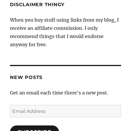
DISCLAIMER THINGY
When you buy stuff using links from my blog, I
receive an affiliate commission. I only
recommend things that I would endorse
anyway for free.
NEW POSTS
Get an email each time there's a new post.
Email
Address