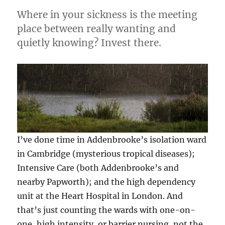
Where in your sickness is the meeting
place between really wanting and
quietly knowing? Invest there.
I’ve done time in Addenbrooke’s isolation ward
in Cambridge (mysterious tropical diseases);
Intensive Care (both Addenbrooke’s and
nearby Papworth); and the high dependency
unit at the Heart Hospital in London. And
that’s just counting the wards with one-on-
one, high intensity, or barrier nursing, not the