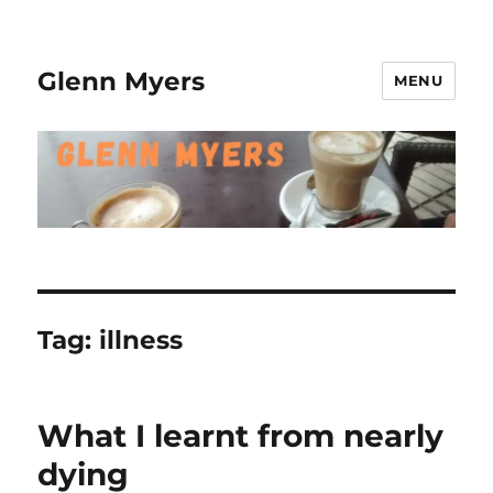
Glenn Myers
MENU
Tag:
illness
What I learnt from nearly
dying