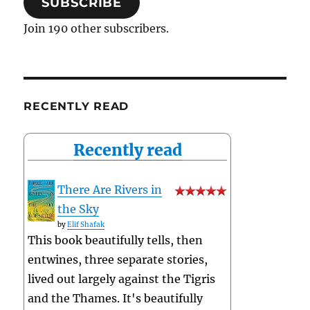
SUBSCRIBE
Join 190 other subscribers.
RECENTLY READ
Recently read
There Are Rivers in
the Sky
by
Elif Shafak
This book beautifully tells, then
entwines, three separate stories,
lived out largely against the Tigris
and the Thames. It's beautifully