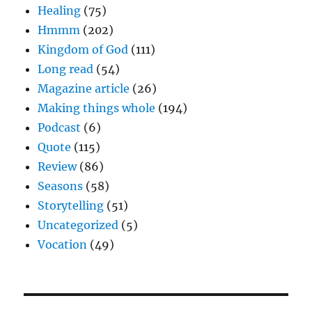
Healing
(75)
Hmmm
(202)
Kingdom of God
(111)
Long read
(54)
Magazine article
(26)
Making things whole
(194)
Podcast
(6)
Quote
(115)
Review
(86)
Seasons
(58)
Storytelling
(51)
Uncategorized
(5)
Vocation
(49)