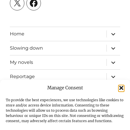
X
Facebook
expand
Home
child
menu
expand
Slowing down
child
menu
expand
My novels
child
menu
expand
Reportage
child
menu
Manage Consent
Slow mission blog
To provide the best experiences, we use technologies like cookies to
expand
Fizz Books
store and/or access device information. Consenting to these
child
technologies will allow us to process data such as browsing
menu
behaviour or unique IDs on this site. Not consenting or withdrawing
For your ears
consent, may adversely affect certain features and functions.