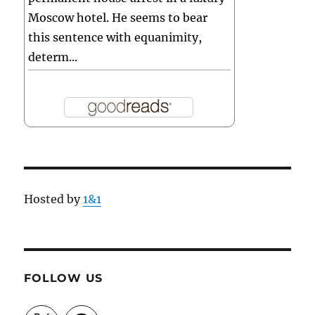
Moscow hotel. He seems to bear
this sentence with equanimity,
determ...
Hosted by
1&1
FOLLOW US