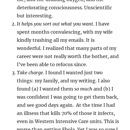
deteriorating consciousness. Unscientific
but interesting.
It helps you sort out what you want
. I have
spent months convalescing, with my wife
kindly trashing all my emails. It is
wonderful. I realized that many parts of my
career were not really worth the bother, and
I’ve been able to refocus since.
Take charge.
I found I wanted just two
things: my family, and my writing. I also
found (a) I wanted them
so much
and (b) I
was confident I was going to get them back,
and see good days again. At the time I had
an illness that kills 70% of those it infects,
even in Western Intensive Care units. This is
worse than getting Ebola. Yet I was so sure I