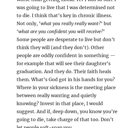
was going to live that I was determined not
to die. I think that’s key in chronic illness.
Not only, ‘
what you really really want?
‘ but
‘
what are you confident you will receive?
‘
Some people are desperate to live but don’t
think they will (and they don’t). Other
people are oddly confident in something —
for example that will see their daughter’s
graduation. And they do. Their faith heals
them. What’s God got in his hands for you?
Where in your sickness is the meeting place
between really wanting and quietly
knowing? Invest in that place, I would
suggest. And if, deep down, you know you’re
going to die, take charge of that too. Don’t
let people soft-soap you.