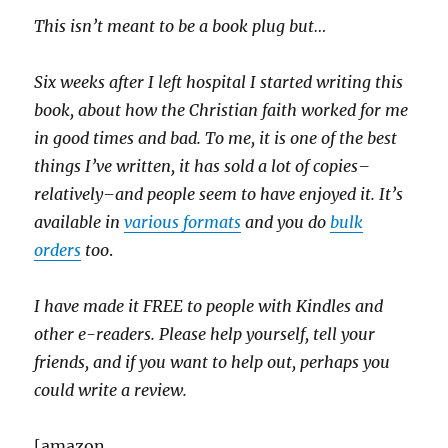
This isn’t meant to be a book plug but…
Six weeks after I left hospital I started writing this
book, about how the Christian faith worked for me
in good times and bad. To me, it is one of the best
things I’ve written, it has sold a lot of copies–
relatively–and people seem to have enjoyed it. It’s
available in
various formats
and you do
bulk
orders
too
.
I have made it FREE to people with Kindles and
other e-readers. Please help yourself, tell your
friends, and if you want to help out, perhaps you
could write a review.
[amazon