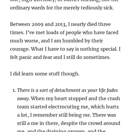
ordinary wards for the merely tediously sick.
Between 2009 and 2013, I nearly died three
times. I’ve met loads of people who have faced
much worse, and I am humbled by their
courage. What I have to say is nothing special. I
felt panic and fear and I still do sometimes.
I did learn some stuff though.
There is a sort of detachment as your life fades
away
. When my heart stopped and the crash
team started electrocuting me, which hurts
a lot, I remember still being
me
. There was
still a me in there, despite the crowd around
me, and the draining oxygen, and the