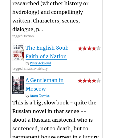
researched (whether history or
hydrology) and compellingly
written. Characters, scenes,
dialogue, p...
tagged: fiction
The English Soul:
Faith of a Nation
by
Peter Ackroyd
tagged: church-history
A Gentleman in
Moscow
by
Amor Towles
This is a big, slow book - quite the
Russian novel in that sense --
about a Russian aristocrat who is
sentenced, not to death, but to
permanent house arrest in a luxury