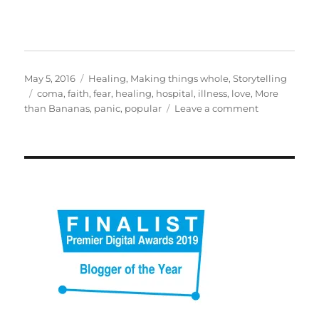
Posted
Categories
May 5, 2016
Healing
,
Making things whole
,
Storytelling
on
Tags
coma
,
faith
,
fear
,
healing
,
hospital
,
illness
,
love
,
More
on
than Bananas
,
panic
,
popular
Leave a comment
What
I
learnt
from
nearly
dying