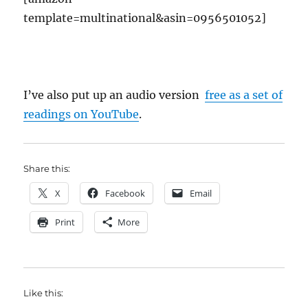
template=multinational&asin=0956501052]
I’ve also put up an audio version
free as a set of
readings on YouTube
.
Share this:
X
Facebook
Email
Print
More
Like this: