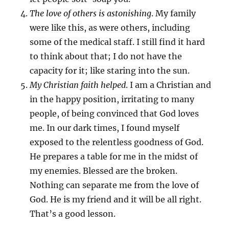
The love of others is astonishing
. My family
were like this, as were others, including
some of the medical staff. I still find it hard
to think about that; I do not have the
capacity for it; like staring into the sun.
My Christian faith helped
. I am a Christian and
in the happy position, irritating to many
people, of being convinced that God loves
me. In our dark times, I found myself
exposed to the relentless goodness of God.
He prepares a table for me in the midst of
my enemies. Blessed are the broken.
Nothing can separate me from the love of
God. He is my friend and it will be all right.
That’s a good lesson.