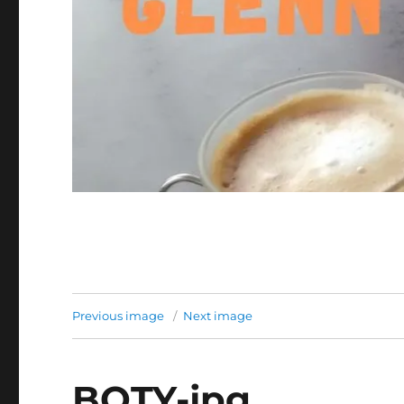
Previous image
Next image
BOTY-jpg