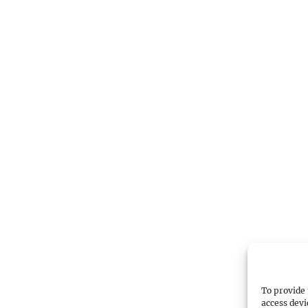
To provide 
access devi