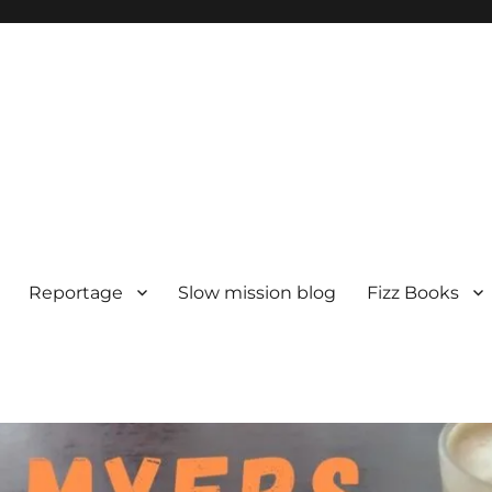
Reportage
Slow mission blog
Fizz Books