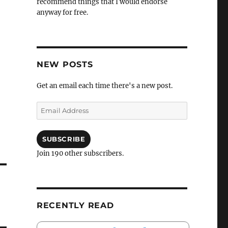
recommend things that I would endorse
anyway for free.
NEW POSTS
Get an email each time there's a new post.
Email
Address
SUBSCRIBE
Join 190 other subscribers.
RECENTLY READ