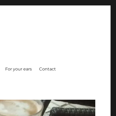
For your ears
Contact