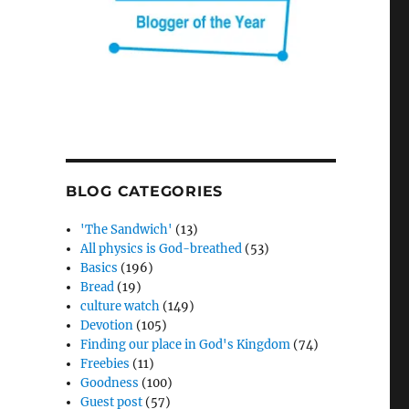
BLOG CATEGORIES
'The Sandwich'
(13)
All physics is God-breathed
(53)
Basics
(196)
Bread
(19)
culture watch
(149)
Devotion
(105)
Finding our place in God's Kingdom
(74)
Freebies
(11)
Goodness
(100)
Guest post
(57)