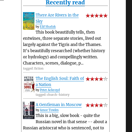
Recently read
There Are Rivers in the
Sky
by
Elif Shafak
This book beautifully tells, then
entwines, three separate stories, lived out
largely against the Tigris and the Thames.
It's beautifully researched (whether history
or hydrology) and compellingly written.
Characters, scenes, dialogue, p...
tagged: fiction
The English Soul: Faith of
a Nation
by
Peter Ackroyd
tagged: church-history
A Gentleman in Moscow
by
Amor Towles
This is a big, slow book - quite the
Russian novel in that sense -- about a
Russian aristocrat who is sentenced, not to