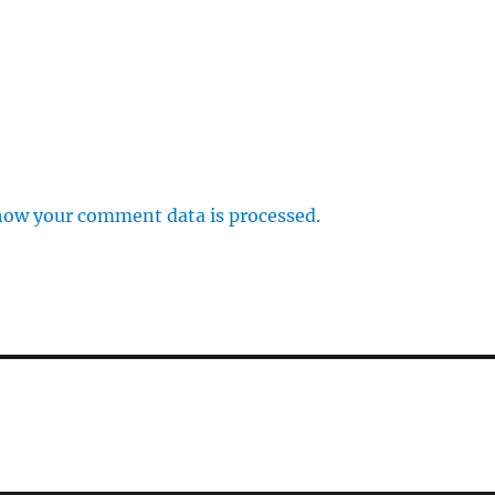
how your comment data is processed.