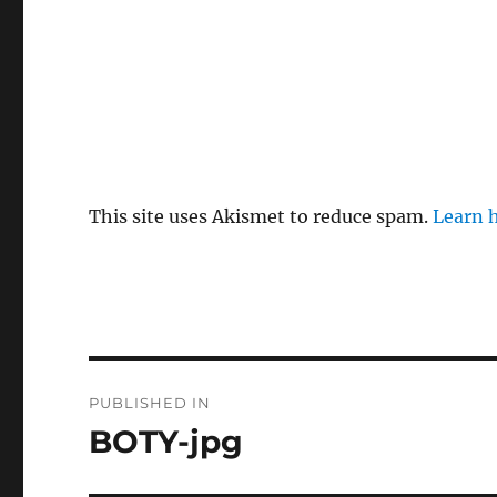
This site uses Akismet to reduce spam.
Learn 
Post
PUBLISHED IN
navigation
BOTY-jpg