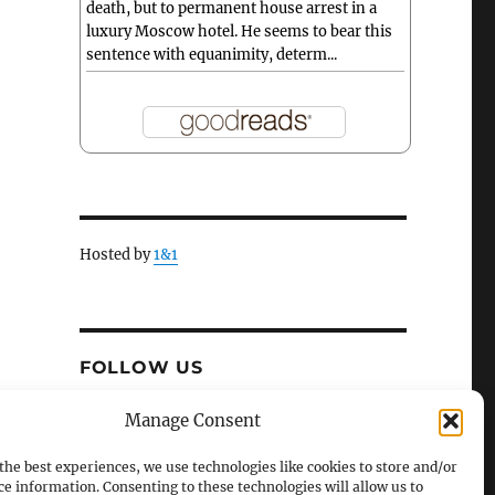
death, but to permanent house arrest in a
luxury Moscow hotel. He seems to bear this
sentence with equanimity, determ...
Hosted by
1&1
FOLLOW US
X
Facebook
Manage Consent
the best experiences, we use technologies like cookies to store and/or
ce information. Consenting to these technologies will allow us to